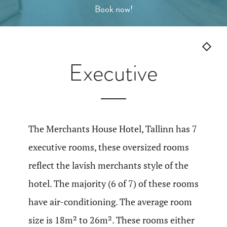
Gallery
Book now!
Book now!
Executive
ENG
EST
FIN
RUS
The Merchants House Hotel, Tallinn has 7
executive rooms, these oversized rooms
reflect the lavish merchants style of the
hotel. The majority (6 of 7) of these rooms
have air-conditioning. The average room
size is 18m² to 26m². These rooms either