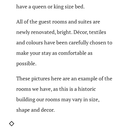
have a queen or king size bed.
All of the guest rooms and suites are
newly renovated, bright. Décor, textiles
and colours have been carefully chosen to
make your stay as comfortable as
possible.
These pictures here are an example of the
rooms we have, as this is a historic
building our rooms may vary in size,
shape and decor.