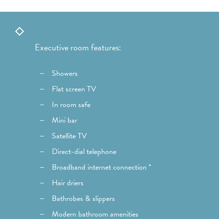
Executive room features:
Showers
Flat screen TV
In room safe
Mini bar
Satellite TV
Direct-dial telephone
Broadband internet connection *
Hair driers
Bathrobes & slippers
Modern bathroom amenities