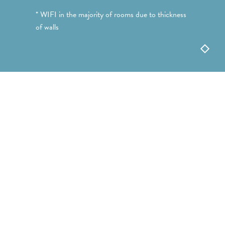
* WIFI in the majority of rooms due to thickness
of walls